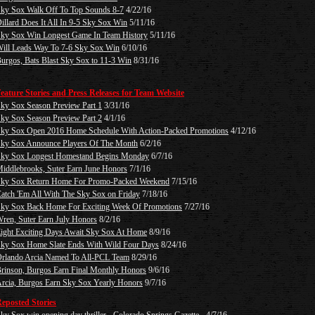
ky Sox Walk Off To Top Sounds 8-7
4/22/16
illard Does It All In 9-5 Sky Sox Win
5/11/16
ky Sox Win Longest Game In Team History
5/11/16
ill Leads Way To 7-6 Sky Sox Win
6/10/16
urgos, Bats Blast Sky Sox to 11-3 Win
8/31/16
eature Stories and Press Releases for Team Website
ky Sox Season Preview Part 1
3/31/16
ky Sox Season Preview Part 2
4/1/16
ky Sox Open 2016 Home Schedule With Action-Packed Promotions
4/12/16
ky Sox Announce Players Of The Month
6/2/16
ky Sox Longest Homestand Begins Monday
6/7/16
iddlebrooks, Suter Earn June Honors
7/1/16
ky Sox Return Home For Promo-Packed Weekend
7/15/16
atch 'Em All With The Sky Sox on Friday
7/18/16
ky Sox Back Home For Exciting Week Of Promotions
7/27/16
ren, Suter Earn July Honors
8/2/16
ight Exciting Days Await Sky Sox At Home
8/9/16
ky Sox Home Slate Ends With Wild Four Days
8/24/16
rlando Arcia Named To All-PCL Team
8/29/16
rinson, Burgos Earn Final Monthly Honors
9/6/16
rcia, Burgos Earn Sky Sox Yearly Honors
9/7/16
eposted Stories