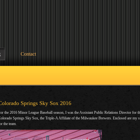
g
Contact
Colorado Springs Sky Sox 2016
or the 2016 Minor League Baseball season, I was the Assistant Public Relations Director for t
olorado Springs Sky Sox, the Triple-A Affiliate of the Milwaukee Brewers. Enclosed are my s
or the team.