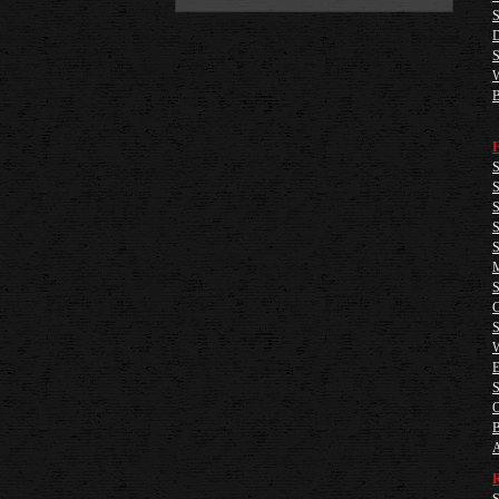
S
D
S
W
B
F
S
S
S
S
S
M
S
C
S
W
E
S
O
B
A
R