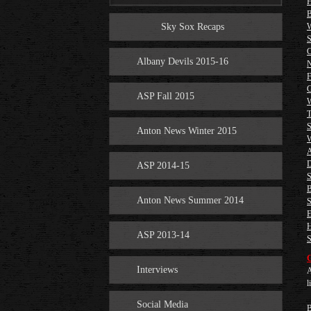
H
B
Sky Sox Recaps
W
S
C
Albany Devils 2015-16
N
F
G
ASP Fall 2015
W
T
S
Anton News Winter 2015
W
A
D
ASP 2014-15
S
B
Anton News Summer 2014
S
E
H
ASP 2013-14
S
G
Interviews
A
l
Social Media
B