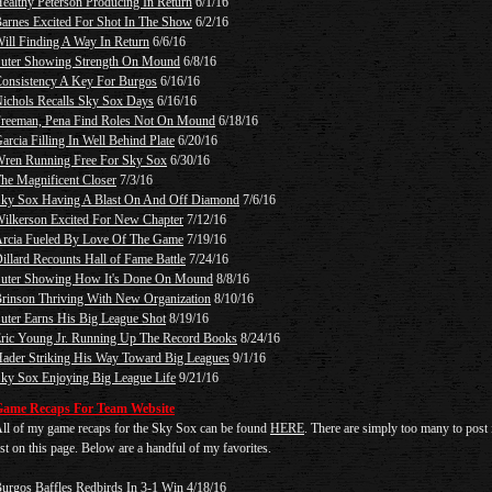
ealthy Peterson Producing In Return
6/1/16
arnes Excited For Shot In The Show
6/2/16
ill Finding A Way In Return
6/6/16
uter Showing Strength On Mound
6/8/16
onsistency A Key For Burgos
6/16/16
ichols Recalls Sky Sox Days
6/16/16
reeman, Pena Find Roles Not On Mound
6/18/16
arcia Filling In Well Behind Plate
6/20/16
ren Running Free For Sky Sox
6/30/16
he Magnificent Closer
7/3/16
ky Sox Having A Blast On And Off Diamond
7/6/16
ilkerson Excited For New Chapter
7/12/16
rcia Fueled By Love Of The Game
7/19/16
illard Recounts Hall of Fame Battle
7/24/16
uter Showing How It's Done On Mound
8/8/16
rinson Thriving With New Organization
8/10/16
uter Earns His Big League Shot
8/19/16
ric Young Jr. Running Up The Record Books
8/24/16
ader Striking His Way Toward Big Leagues
9/1/16
ky Sox Enjoying Big League Life
9/21/16
ame Recaps For Team Website
ll of my game recaps for the Sky Sox can be found
HERE
. There are simply too many to post 
ist on this page. Below are a handful of my favorites.
urgos Baffles Redbirds In 3-1 Win
4/18/16