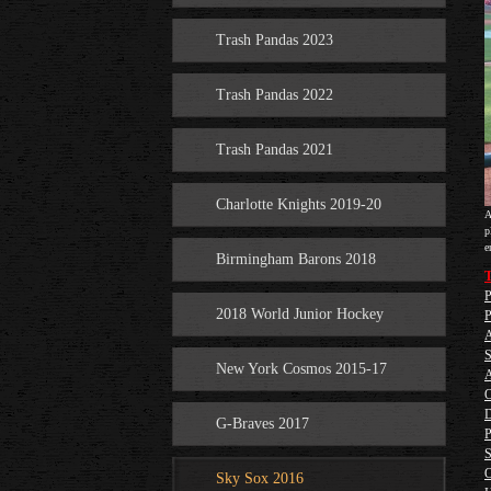
Trash Pandas 2023
Trash Pandas 2022
Trash Pandas 2021
Charlotte Knights 2019-20
A
p
e
Birmingham Barons 2018
T
P
2018 World Junior Hockey
P
A
S
New York Cosmos 2015-17
A
O
D
G-Braves 2017
P
S
O
Sky Sox 2016