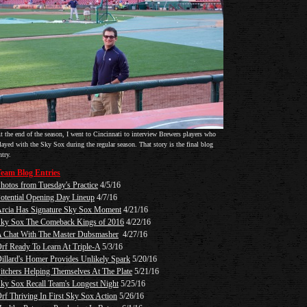
t the end of the season, I went to Cincinnati to interview Brewers players who
layed with the Sky Sox during the regular season. That story is the final blog
ntry.
eam Blog Entries
hotos from Tuesday's Practice
4/5/16
otential Opening Day Lineup
4/7/16
rcia Has Signature Sky Sox Moment
4/21/16
ky Sox The Comeback Kings of 2016
4/22/16
 Chat With The Master Dubsmasher
4/27/16
rf Ready To Learn At Triple-A
5/3/16
illard's Homer Provides Unlikely Spark
5/20/16
itchers Helping Themselves At The Plate
5/21/16
ky Sox Recall Team's Longest Night
5/25/16
rf Thriving In First Sky Sox Action
5/26/16