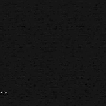
in one