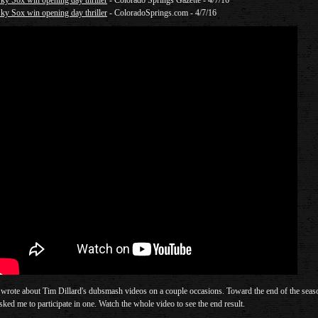
ky Sox win opening day thriller
- Colorado Springs Gazette - 4/7/16
ky Sox win opening day thriller
- ColoradoSprings.com - 4/7/16
 wrote about Tim Dillard's dubsmash videos on a couple occasions. Toward the end of the seas
sked me to participate in one. Watch the whole video to see the end result.