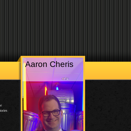
Aaron Cheris
he
tories