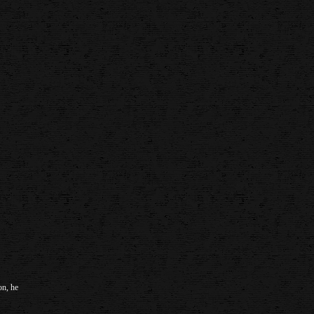
on, he