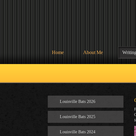
Home
About Me
Writin
Louisville Bats 2026
F
C
Louisville Bats 2025
f
Louisville Bats 2024