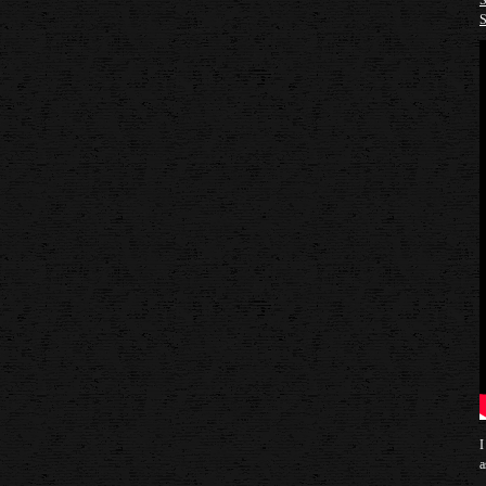
S
S
I
a