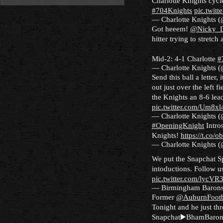
Charlotte Knights cyc
#704Knights
pic.twit
— Charlotte Knights 
Got heeem!
@Nicky_D
hitter trying to stretch
Mid-2: 4-1 Charlotte
#
— Charlotte Knights 
Send this ball a letter,
out just over the left f
the Knights an 8-6 lea
pic.twitter.com/Um8x
— Charlotte Knights 
#OpeningKnight
Intros
Knights!
https://t.co/
— Charlotte Knights 
We put the Snapchat S
intoductions. Follow 
pic.twitter.com/lycVR
— Birmingham Baron
Former
@AuburnFootb
Tonight and he just thr
Snapchat▶️BhamBaron