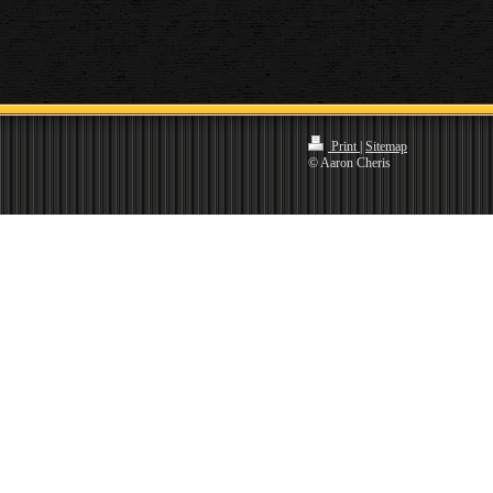
Print
|
Sitemap
© Aaron Cheris