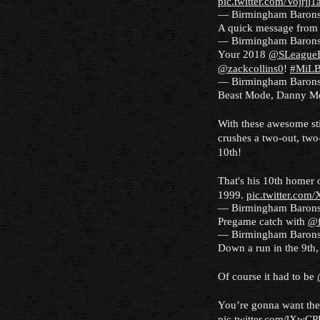
pic.twitter.com/Vojrjj1
— Birmingham Baron
A quick message from 
— Birmingham Baron
Your 2018
@SLeagueB
@zackcollins0
!
#MiL
— Birmingham Baron
Beast Mode, Danny M
With these awesome sti
crushes a two-out, two-
10th!
That's his 10th homer 
1999.
pic.twitter.co
— Birmingham Baron
Pregame catch with
@f
— Birmingham Baron
Down a run in the 9th,
Of course it had to be
You’re gonna want the
pic.twitter.com/lXwC