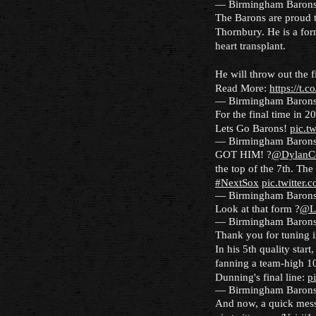
— Birmingham Baron
The Barons are proud 
Thornbury. He is a for
heart transplant.
He will throw out the 
Read More:
https://t
— Birmingham Baron
For the final time in 2
Lets Go Barons!
pic.t
— Birmingham Baron
GOT HIM! ?
@DylanC
the top of the 7th. The
#NextSox
pic.twitter
— Birmingham Baron
Look at that form ?
@L
— Birmingham Baron
Thank you for tuning 
In his 5th quality start
fanning a team-high 10
Dunning's final line:
p
— Birmingham Baron
And now, a quick mes