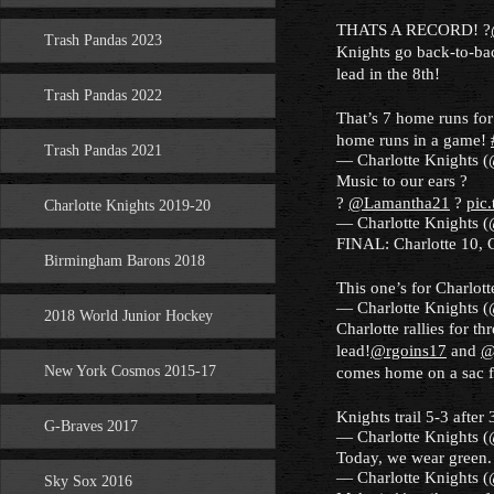
THATS A RECORD! ?
Trash Pandas 2023
Knights go back-to-back
lead in the 8th!
Trash Pandas 2022
That’s 7 home runs for
home runs in a game!
Trash Pandas 2021
— Charlotte Knights 
Music to our ears ?
?
@Lamantha21
?
pic
Charlotte Knights 2019-20
— Charlotte Knights 
FINAL: Charlotte 10, 
Birmingham Barons 2018
This one’s for Charlott
— Charlotte Knights 
2018 World Junior Hockey
Charlotte rallies for th
lead!
@rgoins17
and
@
New York Cosmos 2015-17
comes home on a sac 
Knights trail 5-3 after 
G-Braves 2017
— Charlotte Knights 
Today, we wear green.
— Charlotte Knights 
Sky Sox 2016