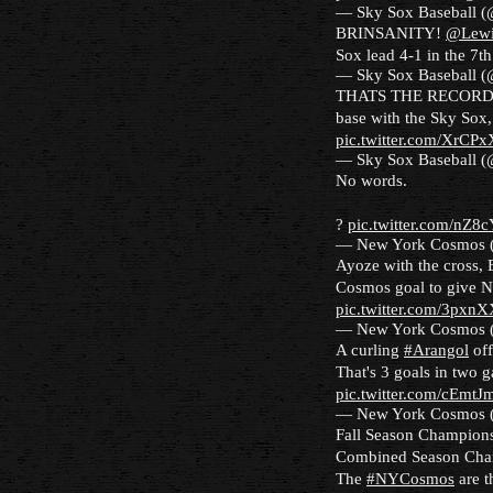
— Sky Sox Baseball 
BRINSANITY!
@Lewi
Sox lead 4-1 in the 7t
— Sky Sox Baseball 
THATS THE RECOR
base with the Sky Sox,
pic.twitter.com/XrCP
— Sky Sox Baseball 
No words.
?
pic.twitter.com/nZ8
— New York Cosmos
Ayoze with the cross, Er
Cosmos goal to give N
pic.twitter.com/3pxn
— New York Cosmos
A curling
#Arangol
off
That's 3 goals in two 
pic.twitter.com/cEmtJ
— New York Cosmos
Fall Season Champion
Combined Season Cha
The
#NYCosmos
are t