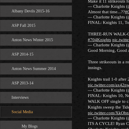
Make it 11 strikeouts 
— Charlotte Knights 
Albany Devils 2015-16
Almost that time...??
#
— Charlotte Knights 
FINAL: Knights 11, To
ASP Fall 2015
THREE-RUN WALK-
#704Knights
pic.twit
Anton News Winter 2015
— Charlotte Knights 
Good Morning, Good A
ASP 2014-15
Three strikeouts in a 
innings.
Anton News Summer 2014
Knights trail 1-0 after
ASP 2013-14
pic.twitter.com/ax42p
— Charlotte Knights 
FINAL: Knights 10, No
Interviews
WALK OFF single to ca
Knights sweep the Tide
Social Media
pic.twitter.com/XkO
— Charlotte Knights 
ITS A CYCLE! Ryan Corde
My Blogs