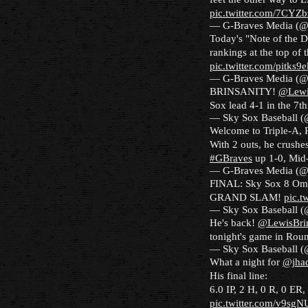
pic.twitter.com/7CYZ
— G-Braves Media (
Today's "Note of the D
rankings at the top of 
pic.twitter.com/pitks
— G-Braves Media (
BRINSANITY!
@Lewi
Sox lead 4-1 in the 7t
— Sky Sox Baseball 
Welcome to Triple-A, 
With 2 outs, he crushes
#GBraves
up 1-0, Mid
— G-Braves Media (
FINAL: Sky Sox 8 Om
GRAND SLAM!
pic.
— Sky Sox Baseball 
He's back!
@LewisBri
tonight's game in Ro
— Sky Sox Baseball 
What a night for
@jha
His final line:
6.0 IP, 2 H, 0 R, 0 ER
pic.twitter.com/v9sg