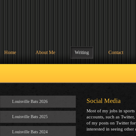
Home
About Me
Writing
Contact
Social Media
Louisville Bats 2026
Most of my jobs in sports
Louisville Bats 2025
accounts, such as Twitter
of my posts on Twitter for
interested in seeing other 
Louisville Bats 2024