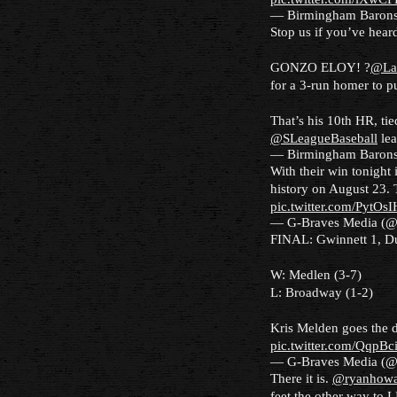
— Birmingham Baron
Stop us if you’ve heard 
GONZO ELOY! ?
@La
for a 3-run homer to pu
That’s his 10th HR, ti
@SLeagueBaseball
le
— Birmingham Baron
With their win tonight
history on August 23.
pic.twitter.com/PytOs
— G-Braves Media (
FINAL: Gwinnett 1, D
W: Medlen (3-7)
L: Broadway (1-2)
Kris Melden goes the di
pic.twitter.com/QqpB
— G-Braves Media (
There it is.
@ryanhowa
feet the other way to L