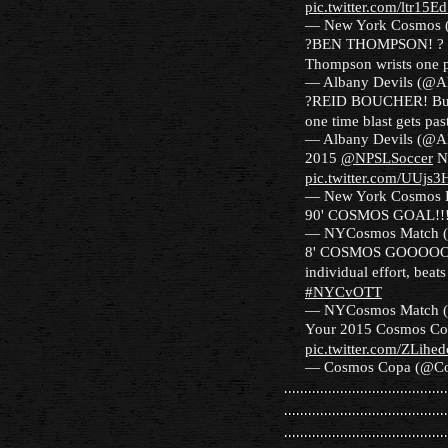
pic.twitter.com/ltr15E
— New York Cosmos
?BEN THOMPSON! ? Giv
Thompson wrists one pa
— Albany Devils (@A
?REID BOUCHER! Burlon
one time blast gets pas
— Albany Devils (@A
2015
@NPSLSoccer
No
pic.twitter.com/UUjs
— New York Cosmos
90' COSMOS GOAL!!!!! 
— NYCosmos Match 
8' COSMOS GOOOOOAA
individual effort, bea
#NYCvOTT
— NYCosmos Match 
Your 2015 Cosmos Co
pic.twitter.com/ZLihed
— Cosmos Copa (@C